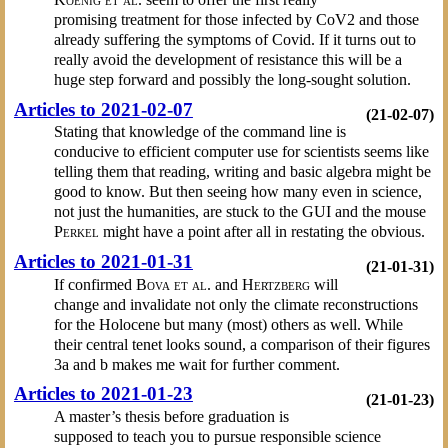
promising treatment for those infected by CoV2 and those
already suffering the symptoms of Covid. If it turns out to
really avoid the development of resistance this will be a
huge step forward and possibly the long-sought solution.
Articles to 2021-02-07
(21-02-07)
Stating that knowledge of the command line is
conducive to efficient computer use for scientists seems like
telling them that reading, writing and basic algebra might be
good to know. But then seeing how many even in science,
not just the humanities, are stuck to the GUI and the mouse
Perkel
might have a point after all in restating the obvious.
Articles to 2021-01-31
(21-01-31)
If confirmed
Bova et al.
and
Hertzberg
will
change and invalidate not only the climate reconstructions
for the Holocene but many (most) others as well. While
their central tenet looks sound, a comparison of their figures
3a and b makes me wait for further comment.
Articles to 2021-01-23
(21-01-23)
A master’s thesis before graduation is
supposed to teach you to pursue responsible science