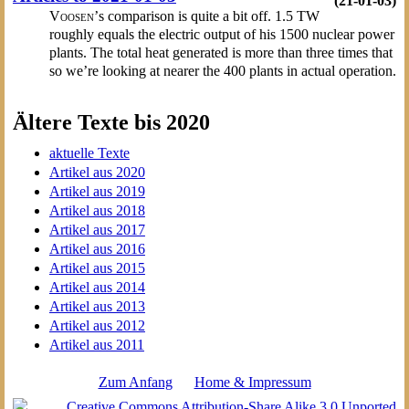
(21-01-03)
Voosen’
s comparison is quite a bit off. 1.5 TW
roughly equals the electric output of his 1500 nuclear power
plants. The total heat generated is more than three times that
so we’re looking at nearer the 400 plants in actual operation.
Ältere Texte bis 2020
aktuelle Texte
Artikel aus 2020
Artikel aus 2019
Artikel aus 2018
Artikel aus 2017
Artikel aus 2016
Artikel aus 2015
Artikel aus 2014
Artikel aus 2013
Artikel aus 2012
Artikel aus 2011
Zum Anfang
Home & Impressum