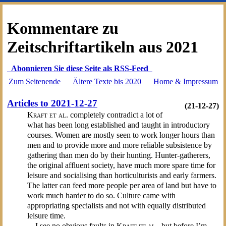
Kommentare zu
Zeitschriftartikeln aus 2021
Abonnieren Sie diese Seite als RSS-Feed
Zum Seitenende
Ältere Texte bis 2020
Home & Impressum
Articles to 2021-12-27
(21-12-27)
Kraft et al.
completely contradict a lot of
what has been long established and taught in introductory
courses. Women are mostly seen to work longer hours than
men and to provide more and more reliable subsistence by
gathering than men do by their hunting. Hunter-gatherers,
the original affluent society, have much more spare time for
leisure and socialising than horticulturists and early farmers.
The latter can feed more people per area of land but have to
work much harder to do so. Culture came with
appropriating specialists and not with equally distributed
leisure time.
I see no obvious faults in
Kraft et al.
, but before I’m