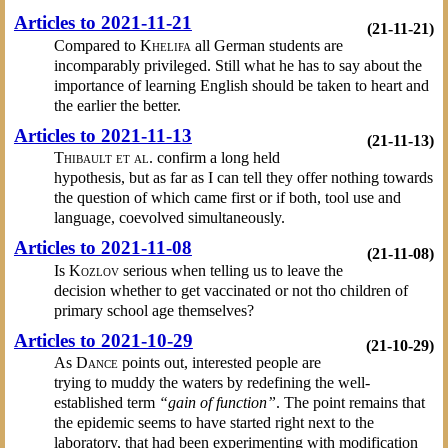
Articles to 2021-11-21
(21-11-21)
Compared to
Khelifa
all German students are
incomparably privileged. Still what he has to say about the
importance of learning English should be taken to heart and
the earlier the better.
Articles to 2021-11-13
(21-11-13)
Thibault et al.
confirm a long held
hypothesis, but as far as I can tell they offer nothing towards
the question of which came first or if both, tool use and
language, coevolved simultaneously.
Articles to 2021-11-08
(21-11-08)
Is
Kozlov
serious when telling us to leave the
decision whether to get vaccinated or not tho children of
primary school age themselves?
Articles to 2021-10-29
(21-10-29)
As
Dance
points out, interested people are
trying to muddy the waters by redefining the well-
established term
“gain of function”
. The point remains that
the epidemic seems to have started right next to the
laboratory, that had been experimenting with modification