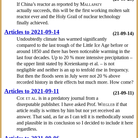
If China’s reactor as reported by
Mallapaty
actually succeeds, this will be the first working molten salt
reactor ever and the Holy Grail of nuclear technology
finally achieved.
Articles to 2021-09-14
(21-09-14)
Undoubtedly climate has warmed significantly
compared to the last trough of the Little Ice Age before or
around 1850 and there has been noticeable warming in the
last four decades. Up to 20 % more intensive precipitation –
the upper limit stated by Kreienkamp et al. – is not
negligible and neither is an up to tenfold rise in frequency.
But then the floods seen in July were not 20 % above
recorded history in their effects but much more. How come?
Articles to 2021-09-11
(21-09-11)
Coe et al.
is in a predatory journal from a
disreputable publisher. I have asked Prof.
Wiegleb
if that
article really is written by him but nor yet received an
answer. That said, as far as I can tell it is methodically sound
and plausible in its conclusion so I decided to include it here
regardless.