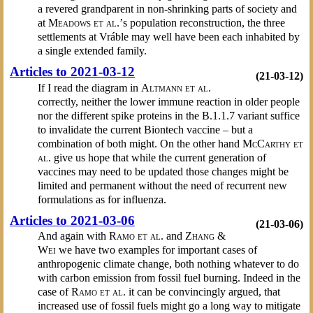
a revered grandparent in non-shrinking parts of society and
at
Meadows et al.’
s population reconstruction, the three
settlements at Vráble may well have been each inhabited by
a single extended family.
Articles to 2021-03-12
(21-03-12)
If I read the diagram in
Altmann et al.
correctly, neither the lower immune reaction in older people
nor the different spike proteins in the B.1.1.7 variant suffice
to invalidate the current Biontech vaccine – but a
combination of both might. On the other hand
McCarthy et
al.
give us hope that while the current generation of
vaccines may need to be updated those changes might be
limited and permanent without the need of recurrent new
formulations as for influenza.
Articles to 2021-03-06
(21-03-06)
And again with
Ramo et al.
and
Zhang &
Wei
we have two examples for important cases of
anthropogenic climate change, both nothing whatever to do
with carbon emission from fossil fuel burning. Indeed in the
case of
Ramo et al.
it can be convincingly argued, that
increased use of fossil fuels might go a long way to mitigate