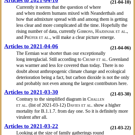
Articles to 2021-04-10
(21-04-10)
Currently it seems that the question of where
and when modern humans mixed with Neanderthals and
how that admixture spread with and among them is getting
less clear and more complicated all the time. Hopefully the
rising number of data, currently
Gibbons
,
Hajdinjak et al.
,
and
Prüfer et al.
, will make a clear picture emerge.
Articles to 2021-04-06
(21-04-06)
The Eemian war shorter than our exceptionally
long interglacial. Still according to
Crump et al.
Greenland
was warmer and less Ice covered than today. There is no
doubt about anthropogenic climate change and ecological
deterioration being a fact, but carbon dioxide is not the only
and probably not even among the largest contributors here.
Articles to 2021-03-30
(21-03-30)
Contrary to the simplified diagram in
Challen
et al.
(list of 2021-03-12)
Davies et al.
show a higher
mortality for B.1.1.7. from day one. So it is definitely more
virulent after all.
Articles to 2021-03-22
(21-03-22)
Looking at the size of family gatherings round