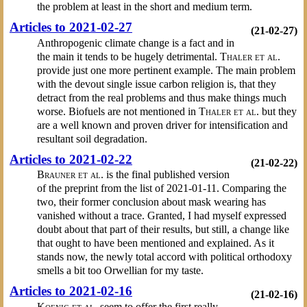
the problem at least in the short and medium term.
Articles to 2021-02-27
(21-02-27)
Anthropogenic climate change is a fact and in
the main it tends to be hugely detrimental.
Thaler et al.
provide just one more pertinent example. The main problem
with the devout single issue carbon religion is, that they
detract from the real problems and thus make things much
worse. Biofuels are not mentioned in
Thaler et al.
but they
are a well known and proven driver for intensification and
resultant soil degradation.
Articles to 2021-02-22
(21-02-22)
Brauner et al.
is the final published version
of the preprint from the list of 2021-01-11. Comparing the
two, their former conclusion about mask wearing has
vanished without a trace. Granted, I had myself expressed
doubt about that part of their results, but still, a change like
that ought to have been mentioned and explained. As it
stands now, the newly total accord with political orthodoxy
smells a bit too Orwellian for my taste.
Articles to 2021-02-16
(21-02-16)
Koenig et al.
seem to offer the first really