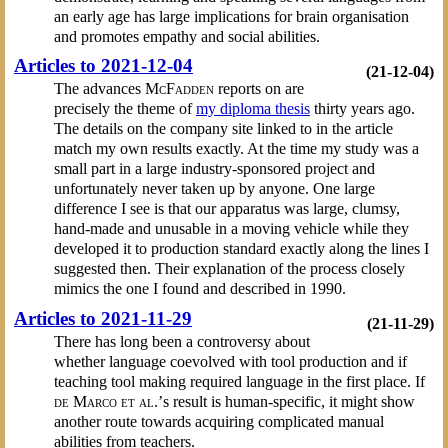
an early age has large implications for brain organisation
and promotes empathy and social abilities.
Articles to 2021-12-04
(21-12-04)
The advances
McFadden
reports on are
precisely the theme of
my diploma thesis
thirty years ago.
The details on the company site linked to in the article
match my own results exactly. At the time my study was a
small part in a large industry-sponsored project and
unfortunately never taken up by anyone. One large
difference I see is that our apparatus was large, clumsy,
hand-made and unusable in a moving vehicle while they
developed it to production standard exactly along the lines I
suggested then. Their explanation of the process closely
mimics the one I found and described in 1990.
Articles to 2021-11-29
(21-11-29)
There has long been a controversy about
whether language coevolved with tool production and if
teaching tool making required language in the first place. If
de Marco et al.’
s result is human-specific, it might show
another route towards acquiring complicated manual
abilities from teachers.