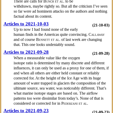
There are calls for
Bunch et al.
to be
withdrawn, maybe rightly so. But all the criticism I’ve seen
so far were ad hominem attacks on the authors and nothing
factual about its content.
Articles to 2021-10-03
(21-10-03)
Up to now I had found none of the early
human finds in the Americas quite convincing.
Callaway
and of course
Bennett et al.
of last week are changing
that. This one looks undeniably sound.
Articles to 2021-09-28
(21-09-28)
When a measurable value like the oxygen
isotope ratio is determined by many discrete and different
influences, it can only be used as a proxy for one of them, if
and when all others are either held constant or reliably
corrected for. At the height of the Ice Age with its huge
amount of water trapped in glaciers the composition of the
ultimate source, sea water, was noticeably different. That’s
what marine isotope stages are based on. The airflow
patterns too were dissimilar from today’s. None of that is
considered or corrected for in
Pederzani et al.
Articles to 2021-09-23
(21-09-23)