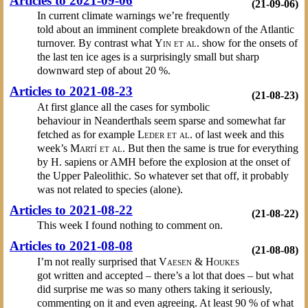
Articles to 2021-09-06
(21-09-06)
In current climate warnings we’re frequently
told about an imminent complete breakdown of the Atlantic
turnover. By contrast what
Yin et al.
show for the onsets of
the last ten ice ages is a surprisingly small but sharp
downward step of about 20 %.
Articles to 2021-08-23
(21-08-23)
At first glance all the cases for symbolic
behaviour in Neanderthals seem sparse and somewhat far
fetched as for example
Leder et al.
of last week and this
week’s
Martí et al.
But then the same is true for everything
by H. sapiens or AMH before the explosion at the onset of
the Upper Paleolithic. So whatever set that off, it probably
was not related to species (alone).
Articles to 2021-08-22
(21-08-22)
This week I found nothing to comment on.
Articles to 2021-08-08
(21-08-08)
I’m not really surprised that
Vaesen & Houkes
got written and accepted – there’s a lot that does – but what
did surprise me was so many others taking it seriously,
commenting on it and even agreeing. At least 90 % of what