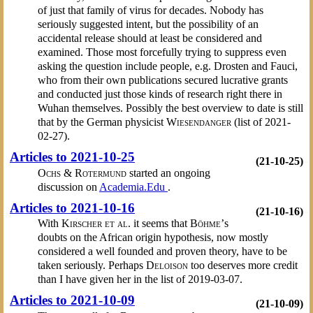
of just that family of virus for decades. Nobody has
seriously suggested intent, but the possibility of an
accidental release should at least be considered and
examined. Those most forcefully trying to suppress even
asking the question include people, e.g. Drosten and Fauci,
who from their own publications secured lucrative grants
and conducted just those kinds of research right there in
Wuhan themselves. Possibly the best overview to date is still
that by the German physicist
Wiesendanger
(list of 2021-
02-27).
Articles to 2021-10-25
(21-10-25)
Ochs & Rotermund
started an ongoing
discussion on
Academia.Edu
.
Articles to 2021-10-16
(21-10-16)
With
Kirscher et al.
it seems that
Böhme’
s
doubts on the African origin hypothesis, now mostly
considered a well founded and proven theory, have to be
taken seriously. Perhaps
Deloison
too deserves more credit
than I have given her in the list of 2019-03-07.
Articles to 2021-10-09
(21-10-09)