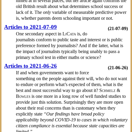
hinted at in several places, but her article again confirms the
old British result about what determines school success or
lack of it. The
only
variable of measurable predictive power
is, whether parents deem schooling important or not.
Articles to 2021-07-09
(21-07-09)
One secondary aspect in
LiCata
is, do
journalists conform to public taste and interest or is public
preference formed by journalists? And if the latter, what is
the impact of journalists typically being unably to pass a
primary school test in either maths or science?
Articles to 2021-06-26
(21-06-26)
If and when governments want to force
something on the people against their will, who do not want
to endure or perform what’s expected of them, what is the
best and most successful way to go about it?
Schmelz &
Bowles
is one more in a long row of well funded studies to
provide just this solution. Surprisingly they are more open
about their real concerns than is customary when they
explicitly state
“Our findings have broad policy
applicability beyond COVID-19 to cases in which voluntary
citizen compliance is essential because state capacities are
limited.”