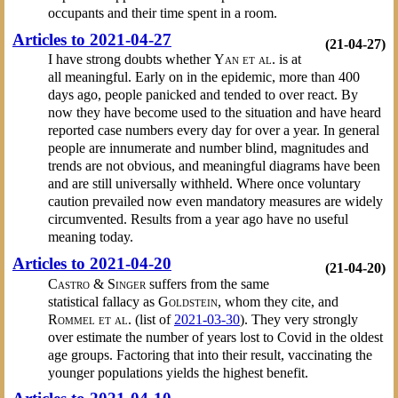
occupants and their time spent in a room.
Articles to 2021-04-27
(21-04-27)
I have strong doubts whether
Yan et al.
is at
all meaningful. Early on in the epidemic, more than 400
days ago, people panicked and tended to over react. By
now they have become used to the situation and have heard
reported case numbers every day for over a year. In general
people are innumerate and number blind, magnitudes and
trends are not obvious, and meaningful diagrams have been
and are still universally withheld. Where once voluntary
caution prevailed now even mandatory measures are widely
circumvented. Results from a year ago have no useful
meaning today.
Articles to 2021-04-20
(21-04-20)
Castro & Singer
suffers from the same
statistical fallacy as
Goldstein
, whom they cite, and
Rommel et al.
(list of
2021-03-30
). They very strongly
over estimate the number of years lost to Covid in the oldest
age groups. Factoring that into their result, vaccinating the
younger populations yields the highest benefit.