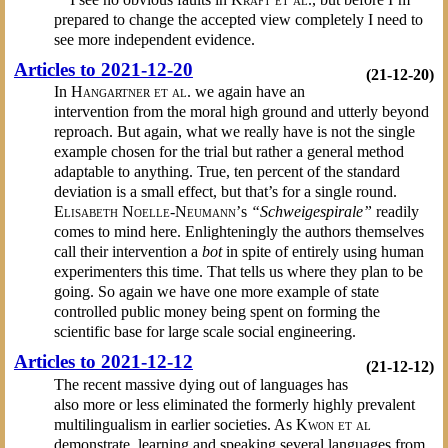
prepared to change the accepted view completely I need to
see more independent evidence.
Articles to 2021-12-20
(21-12-20)
In
Hangartner et al.
we again have an
intervention from the moral high ground and utterly beyond
reproach. But again, what we really have is not the single
example chosen for the trial but rather a general method
adaptable to anything. True, ten percent of the standard
deviation is a small effect, but that’s for a single round.
Elisabeth Noelle-Neumann’
s
“Schweigespirale”
readily
comes to mind here. Enlighteningly the authors themselves
call their intervention a
bot
in spite of entirely using human
experimenters this time. That tells us where they plan to be
going. So again we have one more example of state
controlled public money being spent on forming the
scientific base for large scale social engineering.
Articles to 2021-12-12
(21-12-12)
The recent massive dying out of languages has
also more or less eliminated the formerly highly prevalent
multilingualism in earlier societies. As
Kwon et al
demonstrate, learning and speaking several languages from