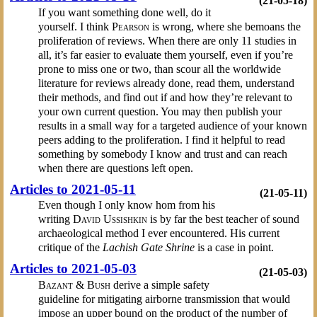
(21-05-18)
If you want something done well, do it
yourself. I think
Pearson
is wrong, where she bemoans the
proliferation of reviews. When there are only 11 studies in
all, it’s far easier to evaluate them yourself, even if you’re
prone to miss one or two, than scour all the worldwide
literature for reviews already done, read them, understand
their methods, and find out if and how they’re relevant to
your own current question. You may then publish your
results in a small way for a targeted audience of your known
peers adding to the proliferation. I find it helpful to read
something by somebody I know and trust and can reach
when there are questions left open.
Articles to 2021-05-11
(21-05-11)
Even though I only know hom from his
writing
David Ussishkin
is by far the best teacher of sound
archaeological method I ever encountered. His current
critique of the
Lachish Gate Shrine
is a case in point.
Articles to 2021-05-03
(21-05-03)
Bazant & Bush
derive a simple safety
guideline for mitigating airborne transmission that would
impose an upper bound on the product of the number of