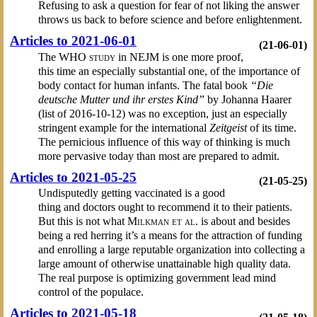
Refusing to ask a question for fear of not liking the answer
throws us back to before science and before enlightenment.
Articles to 2021-06-01
(21-06-01)
The
WHO study
in NEJM is one more proof,
this time an especially substantial one, of the importance of
body contact for human infants. The fatal book
“Die
deutsche Mutter und ihr erstes Kind”
by Johanna Haarer
(list of 2016-10-12) was no exception, just an especially
stringent example for the international
Zeitgeist
of its time.
The pernicious influence of this way of thinking is much
more pervasive today than most are prepared to admit.
Articles to 2021-05-25
(21-05-25)
Undisputedly getting vaccinated is a good
thing and doctors ought to recommend it to their patients.
But this is not what
Milkman et al.
is about and besides
being a red herring it’s a means for the attraction of funding
and enrolling a large reputable organization into collecting a
large amount of otherwise unattainable high quality data.
The real purpose is optimizing government lead mind
control of the populace.
Articles to 2021-05-18