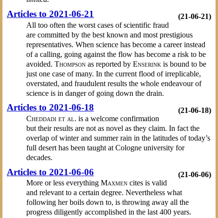
Articles to 2021-06-21
(21-06-21)
All too often the worst cases of scientific fraud
are committed by the best known and most prestigious
representatives. When science has become a career instead
of a calling, going against the flow has become a risk to be
avoided.
Thompson
as reported by
Enserink
is bound to be
just one case of many. In the current flood of irreplicable,
overstated, and fraudulent results the whole endeavour of
science is in danger of going down the drain.
Articles to 2021-06-18
(21-06-18)
Cheddadi et al.
is a welcome confirmation
but their results are not as novel as they claim. In fact the
overlap of winter and summer rain in the latitudes of today’s
full desert has been taught at Cologne university for
decades.
Articles to 2021-06-06
(21-06-06)
More or less everything
Maxmen
cites is valid
and relevant to a certain degree. Nevertheless what
following her boils down to, is throwing away all the
progress diligently accomplished in the last 400 years.