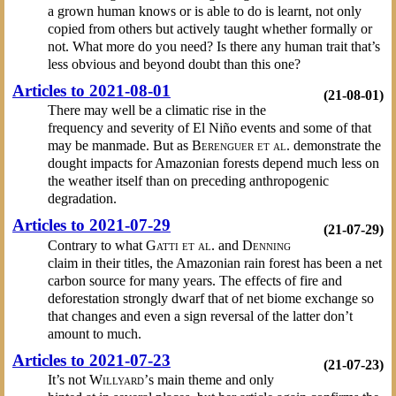
a grown human knows or is able to do is learnt, not only
copied from others but actively taught whether formally or
not. What more do you need? Is there any human trait that’s
less obvious and beyond doubt than this one?
Articles to 2021-08-01
(21-08-01)
There may well be a climatic rise in the
frequency and severity of El Niño events and some of that
may be manmade. But as
Berenguer et al.
demonstrate the
dought impacts for Amazonian forests depend much less on
the weather itself than on preceding anthropogenic
degradation.
Articles to 2021-07-29
(21-07-29)
Contrary to what
Gatti et al.
and
Denning
claim in their titles, the Amazonian rain forest has been a net
carbon source for many years. The effects of fire and
deforestation strongly dwarf that of net biome exchange so
that changes and even a sign reversal of the latter don’t
amount to much.
Articles to 2021-07-23
(21-07-23)
It’s not
Willyard’
s main theme and only