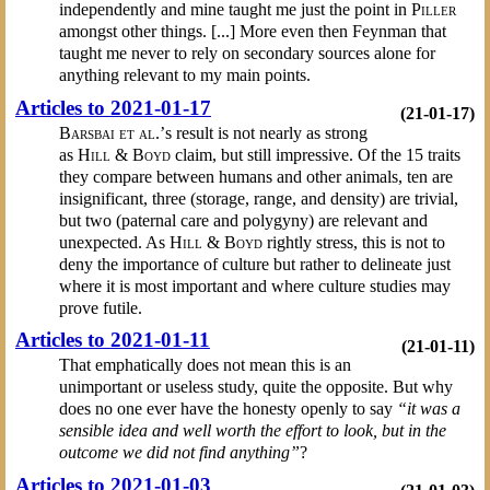
independently and mine taught me just the point in
Piller
amongst other things. [...] More even then Feynman that
taught me never to rely on secondary sources alone for
anything relevant to my main points.
Articles to 2021-01-17
(21-01-17)
Barsbai et al.’
s result is not nearly as strong
as
Hill & Boyd
claim, but still impressive. Of the 15 traits
they compare between humans and other animals, ten are
insignificant, three (storage, range, and density) are trivial,
but two (paternal care and polygyny) are relevant and
unexpected. As
Hill & Boyd
rightly stress, this is not to
deny the importance of culture but rather to delineate just
where it is most important and where culture studies may
prove futile.
Articles to 2021-01-11
(21-01-11)
That emphatically does not mean this is an
unimportant or useless study, quite the opposite. But why
does no one ever have the honesty openly to say
“it was a
sensible idea and well worth the effort to look, but in the
outcome we did not find anything”
?
Articles to 2021-01-03