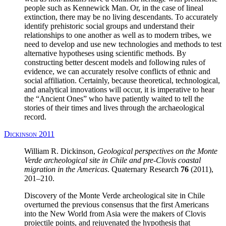
people such as Kennewick Man. Or, in the case of lineal
extinction, there may be no living descendants. To accurately
identify prehistoric social groups and understand their
relationships to one another as well as to modern tribes, we
need to develop and use new technologies and methods to test
alternative hypotheses using scientific methods. By
constructing better descent models and following rules of
evidence, we can accurately resolve conflicts of ethnic and
social affiliation. Certainly, because theoretical, technological,
and analytical innovations will occur, it is imperative to hear
the “Ancient Ones” who have patiently waited to tell the
stories of their times and lives through the archaeological
record.
Dickinson 2011
William R. Dickinson,
Geological perspectives on the Monte
Verde archeological site in Chile and pre-Clovis coastal
migration in the Americas
. Quaternary Research
76
(2011),
201–210.
Discovery of the Monte Verde archeological site in Chile
overturned the previous consensus that the first Americans
into the New World from Asia were the makers of Clovis
projectile points, and rejuvenated the hypothesis that