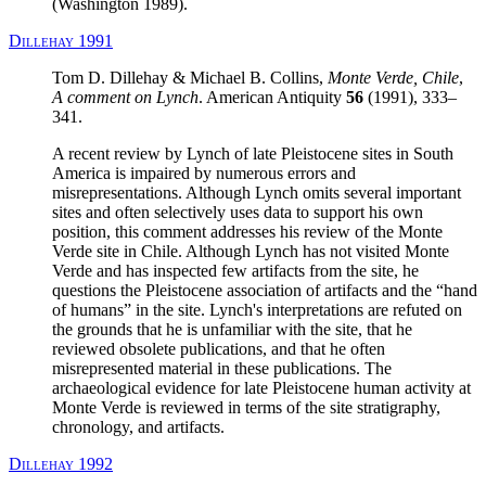
(Washington 1989).
Dillehay 1991
Tom D. Dillehay & Michael B. Collins,
Monte Verde, Chile
,
A comment on Lynch
. American Antiquity
56
(1991), 333–
341.
A recent review by Lynch of late Pleistocene sites in South
America is impaired by numerous errors and
misrepresentations. Although Lynch omits several important
sites and often selectively uses data to support his own
position, this comment addresses his review of the Monte
Verde site in Chile. Although Lynch has not visited Monte
Verde and has inspected few artifacts from the site, he
questions the Pleistocene association of artifacts and the “hand
of humans” in the site. Lynch's interpretations are refuted on
the grounds that he is unfamiliar with the site, that he
reviewed obsolete publications, and that he often
misrepresented material in these publications. The
archaeological evidence for late Pleistocene human activity at
Monte Verde is reviewed in terms of the site stratigraphy,
chronology, and artifacts.
Dillehay 1992