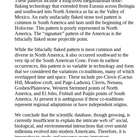
These patterns include a long-lived megamammal bone-
flaking technology that extended from Eurasia across Beringia
and southward into North America as far as the Valley of
Mexico. An early unifacially flaked stone tool pattern is
common in South America and lasts until the beginning of the
Holocene. This pattern is poorly represented in North
America. The “signature” pattern of the Americas is the
bifacially flaked stone projectile point.
While the bifacially flaked pattern is most common and
diverse in North America, it also occurred southward to the
very tip of the South American Cone. From its earliest
occurrences, this pattern is so variable in technology and form
that we considered the variations co-traditions, many of which
overlapped time and space. These include pre-Clovis (Cactus
Hill, Meadow-croft, and Page-Ladson), Clovis, Nenana,
Goshen/Plainview, Western Stemmed points of North
America, and El Jobo, Fishtail and Paiján points of South
America. At present it is ambiguous if these co-traditions
represent regional adaptations or have independent origins.
We conclude that the scientific database, though growing, is
currently insufficient to explain the intricate web ol” social,
biological, and environmental interactions that over untold
millennia evolved into modern Americans. Therefore, it is
imperative to study and preserve every important