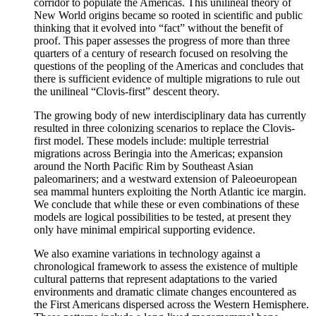
corridor to populate the Americas. This unilineal theory of
New World origins became so rooted in scientific and public
thinking that it evolved into “fact” without the benefit of
proof. This paper assesses the progress of more than three
quarters of a century of research focused on resolving the
questions of the peopling of the Americas and concludes that
there is sufficient evidence of multiple migrations to rule out
the unilineal “Clovis-first” descent theory.
The growing body of new interdisciplinary data has currently
resulted in three colonizing scenarios to replace the Clovis-
first model. These models include: multiple terrestrial
migrations across Beringia into the Americas; expansion
around the North Pacific Rim by Southeast Asian
paleomariners; and a westward extension of Paleoeuropean
sea mammal hunters exploiting the North Atlantic ice margin.
We conclude that while these or even combinations of these
models are logical possibilities to be tested, at present they
only have minimal empirical supporting evidence.
We also examine variations in technology against a
chronological framework to assess the existence of multiple
cultural patterns that represent adaptations to the varied
environments and dramatic climate changes encountered as
the First Americans dispersed across the Western Hemisphere.