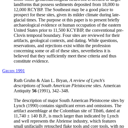
landforms that possess sediments deposited from 18,000 to
12,000 RCYBP. The Southeast may be a good place to
prospect for these sites, given its milder climate during late-
glacial times. The purpose ot this paper is to present briefly
archaeological evidence ot human occupation of the eastern
United States prior to 11,500 KCYBIP, the conventional pre-
Clovis temporal boundary. Four sites are reviewed for their
artifacts, geological contexts, and dating. While questions,
reservations, and rejections exist within the profession
concerning some or all of these sites, nevertheless it is
believed that they sufficiently meet these criteria and thus
constitute evidence.
Gruhn 1991
Ruth Gruhn & Alan L. Bryan,
A review of Lynch's
descriptions of South American Pleistocene sites
. American
Antiquity
56
(1991), 342–348.
The description of major South American Pleistocene sites by
Lynch (1990) contains significant errors and omissions. The
artifact assemblage at the Colombian site of Tibit6, dated at
11,740 ± 140 B.P., is much larger than indicated by Lynch
and well represents the Abriense industry, which features
small unifacially retouched flake tools and core tools, with no