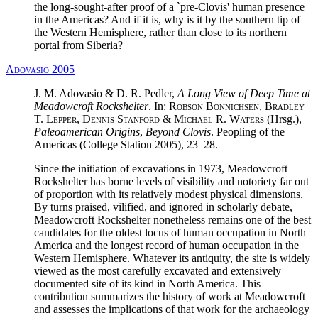
the long-sought-after proof of a `pre-Clovis' human presence
in the Americas? And if it is, why is it by the southern tip of
the Western Hemisphere, rather than close to its northern
portal from Siberia?
Adovasio 2005
J. M. Adovasio & D. R. Pedler,
A Long View of Deep Time at
Meadowcroft Rockshelter
. In:
Robson Bonnichsen, Bradley
T. Lepper, Dennis Stanford & Michael R. Waters
(Hrsg.),
Paleoamerican Origins
,
Beyond Clovis
. Peopling of the
Americas (College Station 2005), 23–28.
Since the initiation of excavations in 1973, Meadowcroft
Rockshelter has borne levels of visibility and notoriety far out
of proportion with its relatively modest physical dimensions.
By turns praised, vilified, and ignored in scholarly debate,
Meadowcroft Rockshelter nonetheless remains one of the best
candidates for the oldest locus of human occupation in North
America and the longest record of human occupation in the
Western Hemisphere. Whatever its antiquity, the site is widely
viewed as the most carefully excavated and extensively
documented site of its kind in North America. This
contribution summarizes the history of work at Meadowcroft
and assesses the implications of that work for the archaeology