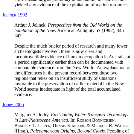
yielded any evidence of the exploitation of marine resources.
Jelinek 1992
Arthur J. Jelinek,
Perspectives from the Old World on the
habitation of the New
. American Antiquity
57
(1992), 345–
347.
Despite the much briefer period of research and many fewer
archaeologists involved, there is now clear and
incontrovertible evidence of human occupation in Australia at
a period significantly earlier than can be documented with
comparable evidence from the New World. An explanation of
the differences in the present record between these two
regions that relies on an insufficient study of situations
favorable to the preservation of earlier material in the New
World seems inadequate in light of the total accumulated
evidence.
Jodry 2005
Margaret A. Jodry,
Envisioning Water Transport Technology
in Late-Pleistocene America
. In:
Robson Bonnichsen,
Bradley T. Lepper, Dennis Stanford & Michael R. Waters
(Hrsg.),
Paleoamerican Origins
,
Beyond Clovis
. Peopling of