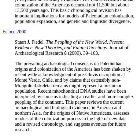
colonization of the Americas occurred not 11,500 but about
13,500 years ago. This basic chronological revision has
important implications for models of Paleoindian colonization,
population expansion, and genetic and linguistic divergence.
Fiedel 2000
Stuart J. Fiedel,
The Peopling of the New World
,
Present
Evidence, New Theories, and Future Directions
. Journal of
Archaeological Research
8
(2000), 39–103.
The prevailing archaeological consensus on Paleoindian
origins and colonization of the Americas has been shaken by
recent wide acknowledgment of pre-Clovis occupation at
Monte Verde, Chile, and by claims that ostensibly non-
Mongoloid skeletal remains might represent a precursor
population. Recent mitochondrial DNA studies have been
interpreted by some as indicating an earlier and more complex
peopling of the continent. This paper reviews the current
archaeological and biological evidence, in America and
northern Asia, for the origins of Native Americans, assesses
models of the colonization process in the light of new data
and a revised chronology, and suggests avenues for future
research.