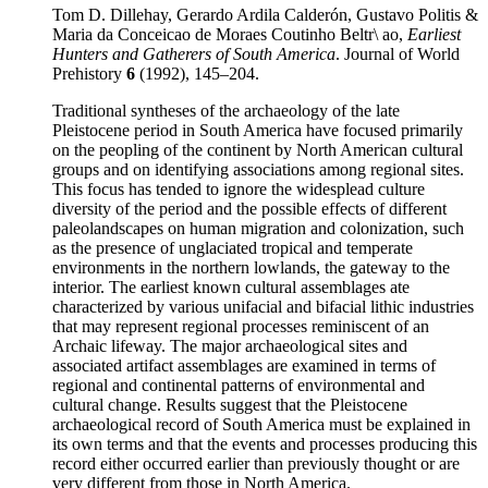
Tom D. Dillehay, Gerardo Ardila Calderón, Gustavo Politis &
Maria da Conceicao de Moraes Coutinho Beltr\ ao,
Earliest
Hunters and Gatherers of South America
. Journal of World
Prehistory
6
(1992), 145–204.
Traditional syntheses of the archaeology of the late
Pleistocene period in South America have focused primarily
on the peopling of the continent by North American cultural
groups and on identifying associations among regional sites.
This focus has tended to ignore the widesplead culture
diversity of the period and the possible effects of different
paleolandscapes on human migration and colonization, such
as the presence of unglaciated tropical and temperate
environments in the northern lowlands, the gateway to the
interior. The earliest known cultural assemblages ate
characterized by various unifacial and bifacial lithic industries
that may represent regional processes reminiscent of an
Archaic lifeway. The major archaeological sites and
associated artifact assemblages are examined in terms of
regional and continental patterns of environmental and
cultural change. Results suggest that the Pleistocene
archaeological record of South America must be explained in
its own terms and that the events and processes producing this
record either occurred earlier than previously thought or are
very different from those in North America.