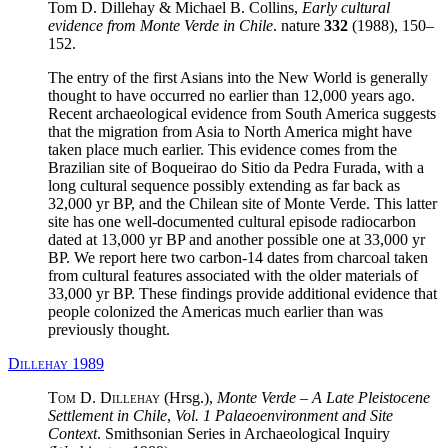
Tom D. Dillehay & Michael B. Collins,
Early cultural
evidence from Monte Verde in Chile
. nature
332
(1988), 150–
152.
The entry of the first Asians into the New World is generally
thought to have occurred no earlier than 12,000 years ago.
Recent archaeological evidence from South America suggests
that the migration from Asia to North America might have
taken place much earlier. This evidence comes from the
Brazilian site of Boqueirao do Sitio da Pedra Furada, with a
long cultural sequence possibly extending as far back as
32,000 yr BP, and the Chilean site of Monte Verde. This latter
site has one well-documented cultural episode radiocarbon
dated at 13,000 yr BP and another possible one at 33,000 yr
BP. We report here two carbon-14 dates from charcoal taken
from cultural features associated with the older materials of
33,000 yr BP. These findings provide additional evidence that
people colonized the Americas much earlier than was
previously thought.
Dillehay 1989
Tom D. Dillehay
(Hrsg.),
Monte Verde – A Late Pleistocene
Settlement in Chile
,
Vol. 1 Palaeoenvironment and Site
Context
. Smithsonian Series in Archaeological Inquiry