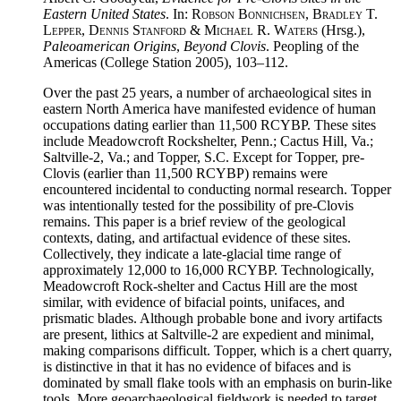
Eastern United States
. In:
Robson Bonnichsen, Bradley T.
Lepper, Dennis Stanford & Michael R. Waters
(Hrsg.),
Paleoamerican Origins
,
Beyond Clovis
. Peopling of the
Americas (College Station 2005), 103–112.
Over the past 25 years, a number of archaeological sites in
eastern North America have manifested evidence of human
occupations dating earlier than 11,500 RCYBP. These sites
include Meadowcroft Rockshelter, Penn.; Cactus Hill, Va.;
Saltville-2, Va.; and Topper, S.C. Except for Topper, pre-
Clovis (earlier than 11,500 RCYBP) remains were
encountered incidental to conducting normal research. Topper
was intentionally tested for the possibility of pre-Clovis
remains. This paper is a brief review of the geological
contexts, dating, and artifactual evidence of these sites.
Collectively, they indicate a late-glacial time range of
approximately 12,000 to 16,000 RCYBP. Technologically,
Meadowcroft Rock-shelter and Cactus Hill are the most
similar, with evidence of bifacial points, unifaces, and
prismatic blades. Although probable bone and ivory artifacts
are present, lithics at Saltville-2 are expedient and minimal,
making comparisons difficult. Topper, which is a chert quarry,
is distinctive in that it has no evidence of bifaces and is
dominated by small flake tools with an emphasis on burin-like
tools. More geoarchaeological fieldwork is needed to target