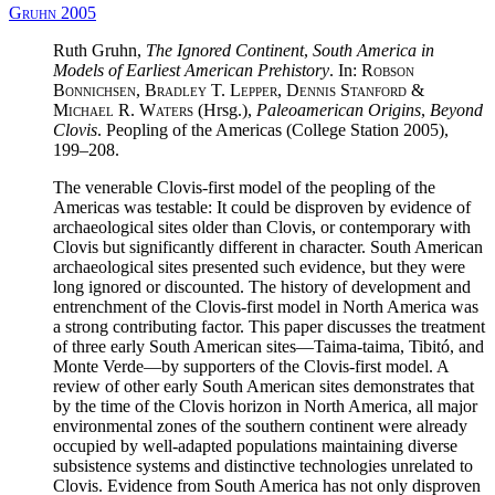
Gruhn 2005
Ruth Gruhn,
The Ignored Continent
,
South America in
Models of Earliest American Prehistory
. In:
Robson
Bonnichsen, Bradley T. Lepper, Dennis Stanford &
Michael R. Waters
(Hrsg.),
Paleoamerican Origins
,
Beyond
Clovis
. Peopling of the Americas (College Station 2005),
199–208.
The venerable Clovis-first model of the peopling of the
Americas was testable: It could be disproven by evidence of
archaeological sites older than Clovis, or contemporary with
Clovis but significantly different in character. South American
archaeological sites presented such evidence, but they were
long ignored or discounted. The history of development and
entrenchment of the Clovis-first model in North America was
a strong contributing factor. This paper discusses the treatment
of three early South American sites—Taima-taima, Tibitó, and
Monte Verde—by supporters of the Clovis-first model. A
review of other early South American sites demonstrates that
by the time of the Clovis horizon in North America, all major
environmental zones of the southern continent were already
occupied by well-adapted populations maintaining diverse
subsistence systems and distinctive technologies unrelated to
Clovis. Evidence from South America has not only disproven