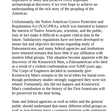
archaeological discovery if we ever hope to achieve an
understanding of the rich story of the peopling of the
Americas.
Unfortunately, the Native American Graves Protection and
Repatriation Act (NAGPRA), which was intended to balance
the interest of Native Americans, scientists, and the public,
may in fact make it difficult to acquire critical data in the
future. Satisfactory regulations have not been developed to
insure fair and objective decisions regarding study of
Paleoamericans, and many federal agencies and institutions
have returned remains that have little if any affiliation with
modern tribal groups. This situation became apparent with the
discovery of the Kennewick Man, a Paleoamerican who died
as a result of a violent confrontation over 9,000 years ago.
The Corps of Engineers decided to summarily give
Kennewick Man's remains to the local tribes for burial even
though preliminary studies strongly suggested they were not
related. Fortunately, this did not happen and Kennewick
Man's contribution to the history of the First Americans will
be preserved for the time being.
State and federal agencies as well as tribes and the general
public should understand that many different tribal groups as
well as non-Indians have a common heritage with prehistoric