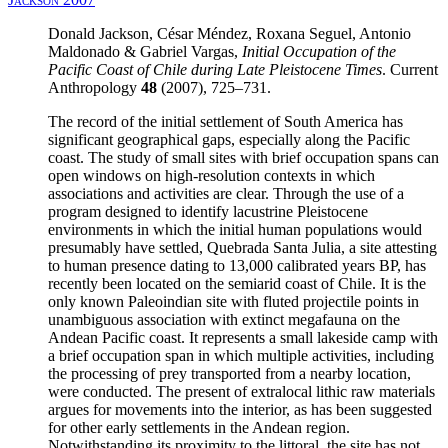
Donald Jackson, César Méndez, Roxana Seguel, Antonio
Maldonado & Gabriel Vargas,
Initial Occupation of the
Pacific Coast of Chile during Late Pleistocene Times
. Current
Anthropology
48
(2007), 725–731.
The record of the initial settlement of South America has
significant geographical gaps, especially along the Pacific
coast. The study of small sites with brief occupation spans can
open windows on high-resolution contexts in which
associations and activities are clear. Through the use of a
program designed to identify lacustrine Pleistocene
environments in which the initial human populations would
presumably have settled, Quebrada Santa Julia, a site attesting
to human presence dating to 13,000 calibrated years BP, has
recently been located on the semiarid coast of Chile. It is the
only known Paleoindian site with fluted projectile points in
unambiguous association with extinct megafauna on the
Andean Pacific coast. It represents a small lakeside camp with
a brief occupation span in which multiple activities, including
the processing of prey transported from a nearby location,
were conducted. The present of extralocal lithic raw materials
argues for movements into the interior, as has been suggested
for other early settlements in the Andean region.
Notwithstanding its proximity to the littoral, the site has not