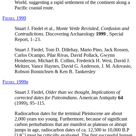
World, suggesting a rapid settlement of the continent along a
Pacific coastal route.
Fiedel 1999
Stuart J. Fiedel et al.,
Monte Verde Revisited
,
Confusion and
Contradictions
. Discovering Archaeology
1999
, Special
Report, 1–23.
Stuart J. Fiedel, Tom D. Dillehay, Mario Pino, Jack Rossen,
Carlos Ocampo, Pilar Rivas, David Pollack, Gwynn
Henderson, Michael B. Collins, Frederick H. West, David J.
Meltzer, Vance Haynes, David G. Anderson, J. M. Adovasio,
Robson Bonnichsen & Ken B. Tankersley
Fiedel 1999b
Stuart J. Fiedel,
Older than we thought
,
Implications of
corrected dates for Paleoindians
. American Antiquity
64
(1999), 95–115.
Radiocarbon dates for the terminal Pleistocene are about
2,000 years too young. Furthermore, because of significant
carbon perturbations that are manifest as plateaus or abrupt
jumps in age, radiocarbon dates of ca. 12,500 to 10,000 B.P
[14C] must be critically evaluated. The first successful human