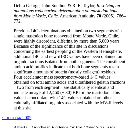
Debra George, John Southon & R. E. Taylor,
Resolving an
anomolous radiocarbon determination on mastodon bone
from Monte Verde, Chile
. American Antiquity
70
(2005), 766–
772.
Previous 14C determinations obtained on two segments of a
single mastodon bone recovered from Monte Verde, Chile,
were highly discordant, differing by more than 5,000 years.
Because of the significance of this site in discussions
concerning the earliest peopling of the Western Hemisphere,
additional 14C and new d13C values have been obtained on
organic fractions isolated from both segments. The constituent
amino acid profiles indicate that both bone segments retain
significant amounts of protein (mostly collagen) residues.
Four accelerator mass spectrometry-based 14C values
obtained on total amino acids and ultrafiltered gelatin fractions
– two from each segment – are statistically identical and
indicate an age of 12,460 (± 30) BP for the mastodon. This
value is concordant with 14C values obtained on other
culturally affiliated organics associated with the MV-II levels
at this site.
Goodyear 2005
Albert C. Goodyear,
Evidence for Pre-Clovis Sites in the