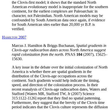
the Clovis-first model; it shows that the standard North
American evolutionary model is inappropriate for the southern
continent, for the earliest complexes are Paleoarchaic in
character, not Paleoindian. North American models may be
confounded by South American data once again, if evidence
for South American sites earlier than 20,000 yr B.P. is
verified.
Hamilton 2007
Marcus J. Hamilton & Briggs Buchanan,
Spatial gradients in
Clovis-age radiocarbon dates across North America suggest
rapid colonization from the north
. PNAS
104
(2007), 15625–
15630.
A key issue in the debate over the initial colonization of North
America is whether there are spatial gradients in the
distribution of the Clovis-age occupations across the
continent. Such gradients would help indicate the timing,
speed, and direction of the colonization process. In their
recent reanalysis of Clovis-age radiocarbon dates, Waters and
Stafford [Waters MR, Stafford TW, Jr (2007) Science
315:1122-1126] report that they find no spatial patterning.
Furthermore, they suggest that the brevity of the Clovis time
period indicates that the Clovis culture represents the diffusion