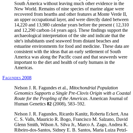
South America without leaving much other evidence in the
New World. Remains of nine species of marine algae were
recovered from hearths and other features at Monte Verde II,
an upper occupational layer, and were directly dated between
14,220 and 13,980 calendar years before the present ( 12,310
and 12,290 carbon-14 years ago). These findings support the
archaeological interpretation of the site and indicate that the
site's inhabitants used seaweed from distant beaches and
estuarine environments for food and medicine. These data are
consistent with the ideas that an early settlement of South
America was along the Pacific coast and that seaweeds were
important to the diet and health of early humans in the
Americas.
Fagundes 2008
Nelson J. R. Fagundes et al.,
Mitochondrial Population
Genomics Supports a Single Pre-Clovis Origin with a Coastal
Route for the Peopling of the Americas
. American Journal of
Human Genetics
82
(2008), 583–592.
Nelson J. R. Fagundes, Ricardo Kanitz, Roberta Eckert, Ana
C. S. Valls, Mauricio R. Bogo, Francisco M. Salzano, David
Glenn Smith, Wilson A. Silva Jr., Marco A. Zago, Andrea K.
Ribeiro-dos-Santos, Sidney E. B. Santos, Maria Luiza Petzl-