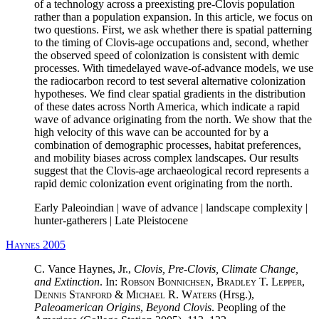
of a technology across a preexisting pre-Clovis population
rather than a population expansion. In this article, we focus on
two questions. First, we ask whether there is spatial patterning
to the timing of Clovis-age occupations and, second, whether
the observed speed of colonization is consistent with demic
processes. With timedelayed wave-of-advance models, we use
the radiocarbon record to test several alternative colonization
hypotheses. We find clear spatial gradients in the distribution
of these dates across North America, which indicate a rapid
wave of advance originating from the north. We show that the
high velocity of this wave can be accounted for by a
combination of demographic processes, habitat preferences,
and mobility biases across complex landscapes. Our results
suggest that the Clovis-age archaeological record represents a
rapid demic colonization event originating from the north.
Early Paleoindian | wave of advance | landscape complexity |
hunter-gatherers | Late Pleistocene
Haynes 2005
C. Vance Haynes, Jr.,
Clovis, Pre-Clovis, Climate Change,
and Extinction
. In:
Robson Bonnichsen, Bradley T. Lepper,
Dennis Stanford & Michael R. Waters
(Hrsg.),
Paleoamerican Origins
,
Beyond Clovis
. Peopling of the