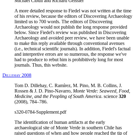
Michael Cibull and Richard Geissler
A more detailed response to Fiedel was not written at the time
of his review, because the editors of Discovering Archaeology
limited us to 700 words. The editors of Discovering
Archaeology would not publish the long response provided
below. Since Fiedel's review was published in Discovering
Archaeology and avoided peer review, we have been unable
to make this reply available through conventional avenues
(i.e., technical scientific journals). In addition, Fiedel's factual
and interpretive errors are so numerous, the response we've
had to produce to rebut him is prohibitively long for most
journals. Thus, this website.
Dillehay 2008
Tom D. Dillehay, C. Ramírez, M. Pino, M. B. Collins, J.
Rossen & J. D. Pino-Navarro,
Monte Verde: Seaweed, Food,
Medicine, and the Peopling of South America
. science
320
(2008), 784–786.
s320-0784-Supplement.pdf
The identification of human artifacts at the early
archaeological site of Monte Verde in southern Chile has
raised questions of when and how people reached the tip of