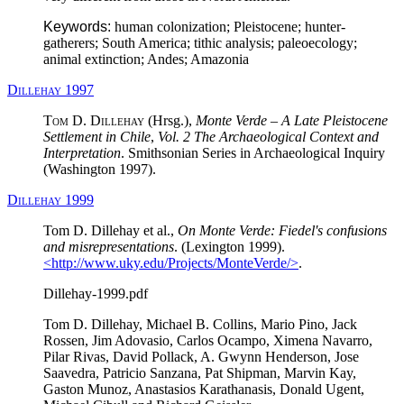
Keywords:
human colonization; Pleistocene; hunter-
gatherers; South America; tithic analysis; paleoecology;
animal extinction; Andes; Amazonia
Dillehay 1997
Tom D. Dillehay
(Hrsg.),
Monte Verde – A Late Pleistocene
Settlement in Chile
,
Vol. 2 The Archaeological Context and
Interpretation
. Smithsonian Series in Archaeological Inquiry
(Washington 1997).
Dillehay 1999
Tom D. Dillehay et al.,
On Monte Verde: Fiedel's confusions
and misrepresentations
. (Lexington 1999).
<http://www.uky.edu/Projects/MonteVerde/>
.
Dillehay-1999.pdf
Tom D. Dillehay, Michael B. Collins, Mario Pino, Jack
Rossen, Jim Adovasio, Carlos Ocampo, Ximena Navarro,
Pilar Rivas, David Pollack, A. Gwynn Henderson, Jose
Saavedra, Patricio Sanzana, Pat Shipman, Marvin Kay,
Gaston Munoz, Anastasios Karathanasis, Donald Ugent,