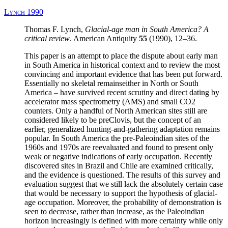
Lynch 1990
Thomas F. Lynch,
Glacial-age man in South America?
A
critical review
. American Antiquity
55
(1990), 12–36.
This paper is an attempt to place the dispute about early man
in South America in historical context and to review the most
convincing and important evidence that has been put forward.
Essentially no skeletal remainseither in North or South
America – have survived recent scrutiny and direct dating by
accelerator mass spectrometry (AMS) and small CO2
counters. Only a handful of North American sites still are
considered likely to be preClovis, but the concept of an
earlier, generalized hunting-and-gathering adaptation remains
popular. In South America the pre-Paleoindian sites of the
1960s and 1970s are reevaluated and found to present only
weak or negative indications of early occupation. Recently
discovered sites in Brazil and Chile are examined critically,
and the evidence is questioned. The results of this survey and
evaluation suggest that we still lack the absolutely certain case
that would be necessary to support the hypothesis of glacial-
age occupation. Moreover, the probability of demonstration is
seen to decrease, rather than increase, as the Paleoindian
horizon increasingly is defined with more certainty while only