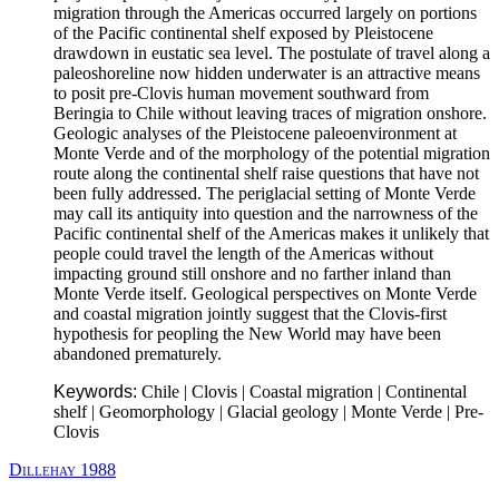
migration through the Americas occurred largely on portions
of the Pacific continental shelf exposed by Pleistocene
drawdown in eustatic sea level. The postulate of travel along a
paleoshoreline now hidden underwater is an attractive means
to posit pre-Clovis human movement southward from
Beringia to Chile without leaving traces of migration onshore.
Geologic analyses of the Pleistocene paleoenvironment at
Monte Verde and of the morphology of the potential migration
route along the continental shelf raise questions that have not
been fully addressed. The periglacial setting of Monte Verde
may call its antiquity into question and the narrowness of the
Pacific continental shelf of the Americas makes it unlikely that
people could travel the length of the Americas without
impacting ground still onshore and no farther inland than
Monte Verde itself. Geological perspectives on Monte Verde
and coastal migration jointly suggest that the Clovis-first
hypothesis for peopling the New World may have been
abandoned prematurely.
Keywords:
Chile | Clovis | Coastal migration | Continental
shelf | Geomorphology | Glacial geology | Monte Verde | Pre-
Clovis
Dillehay 1988