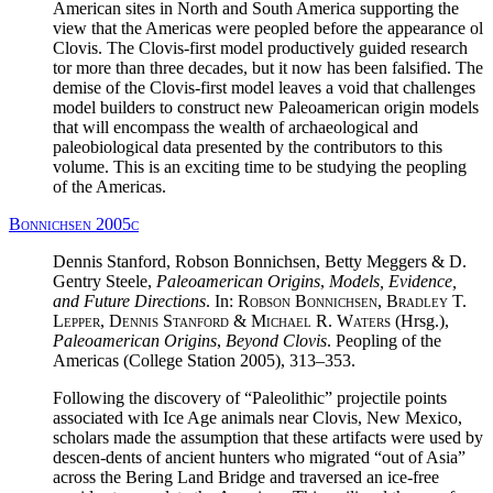
American sites in North and South America supporting the
view that the Americas were peopled before the appearance ol
Clovis. The Clovis-first model productively guided research
tor more than three decades, but it now has been falsified. The
demise of the Clovis-first model leaves a void that challenges
model builders to construct new Paleoamerican origin models
that will encompass the wealth of archaeological and
paleobiological data presented by the contributors to this
volume. This is an exciting time to be studying the peopling
of the Americas.
Bonnichsen 2005c
Dennis Stanford, Robson Bonnichsen, Betty Meggers & D.
Gentry Steele,
Paleoamerican Origins
,
Models, Evidence,
and Future Directions
. In:
Robson Bonnichsen, Bradley T.
Lepper, Dennis Stanford & Michael R. Waters
(Hrsg.),
Paleoamerican Origins
,
Beyond Clovis
. Peopling of the
Americas (College Station 2005), 313–353.
Following the discovery of “Paleolithic” projectile points
associated with Ice Age animals near Clovis, New Mexico,
scholars made the assumption that these artifacts were used by
descen-dents of ancient hunters who migrated “out of Asia”
across the Bering Land Bridge and traversed an ice-free