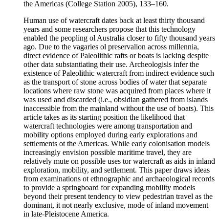
the Americas (College Station 2005), 133–160.
Human use of watercraft dates back at least thirty thousand
years and some researchers propose that this technology
enabled the peopling ol Australia closer to fifty thousand years
ago. Due to the vagaries ol preservalion across millennia,
direct evidence of Paleolithic rafts or boats is lacking despite
other data substantiating their use. Archeologisls infer the
existence of Paleolithic watercraft from indirect evidence such
as the transport of stone across bodies of water that separate
locations where raw stone was acquired from places where it
was used and discarded (i.e., obsidian gathered from islands
inaccessible from the mainland without the use of boats). This
article takes as its starting position the likelihood that
watercraft technologies were among transportation and
mobility options employed during early explorations and
settlements ot the Americas. While early colonisation models
increasingly envision possible maritime travel, they are
relatively mute on possible uses tor watercraft as aids in inland
exploration, mobility, and settlement. This paper draws ideas
from examinations ot ethnographic and archaeological records
to provide a springboard for expanding mobility models
beyond their present tendency to view pedestrian travel as the
dominant, it not nearly exclusive, mode of inland movement
in late-Pleistocene America.