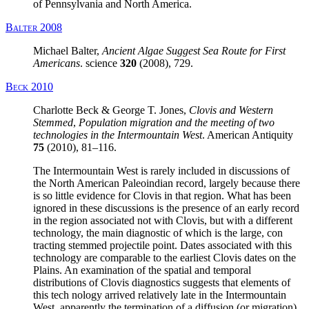
of Pennsylvania and North America.
Balter 2008
Michael Balter,
Ancient Algae Suggest Sea Route for First
Americans
. science
320
(2008), 729.
Beck 2010
Charlotte Beck & George T. Jones,
Clovis and Western
Stemmed
,
Population migration and the meeting of two
technologies in the Intermountain West
. American Antiquity
75
(2010), 81–116.
The Intermountain West is rarely included in discussions of
the North American Paleoindian record, largely because there
is so little evidence for Clovis in that region. What has been
ignored in these discussions is the presence of an early record
in the region associated not with Clovis, but with a different
technology, the main diagnostic of which is the large, con
tracting stemmed projectile point. Dates associated with this
technology are comparable to the earliest Clovis dates on the
Plains. An examination of the spatial and temporal
distributions of Clovis diagnostics suggests that elements of
this tech nology arrived relatively late in the Intermountain
West, apparently the termination of a diffusion (or migration)