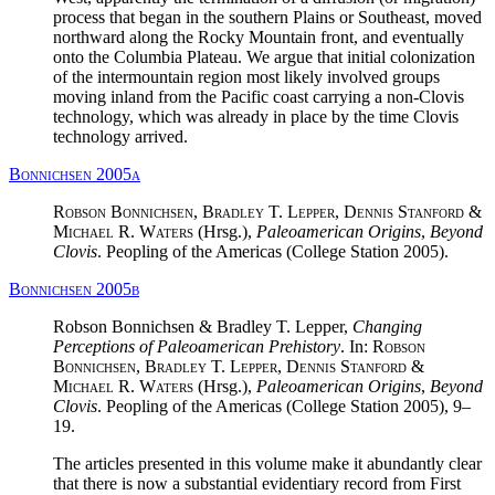
process that began in the southern Plains or Southeast, moved
northward along the Rocky Mountain front, and eventually
onto the Columbia Plateau. We argue that initial colonization
of the intermountain region most likely involved groups
moving inland from the Pacific coast carrying a non-Clovis
technology, which was already in place by the time Clovis
technology arrived.
Bonnichsen 2005a
Robson Bonnichsen, Bradley T. Lepper, Dennis Stanford &
Michael R. Waters
(Hrsg.),
Paleoamerican Origins
,
Beyond
Clovis
. Peopling of the Americas (College Station 2005).
Bonnichsen 2005b
Robson Bonnichsen & Bradley T. Lepper,
Changing
Perceptions of Paleoamerican Prehistory
. In:
Robson
Bonnichsen, Bradley T. Lepper, Dennis Stanford &
Michael R. Waters
(Hrsg.),
Paleoamerican Origins
,
Beyond
Clovis
. Peopling of the Americas (College Station 2005), 9–
19.
The articles presented in this volume make it abundantly clear
that there is now a substantial evidentiary record from First