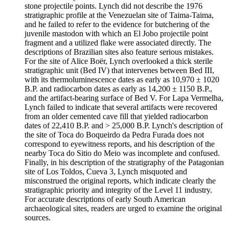
stone projectile points. Lynch did not describe the 1976
stratigraphic profile at the Venezuelan site of Taima-Taima,
and he failed to refer to the evidence for butchering of the
juvenile mastodon with which an El Jobo projectile point
fragment and a utilized flake were associated directly. The
descriptions of Brazilian sites also feature serious mistakes.
For the site of Alice Boër, Lynch overlooked a thick sterile
stratigraphic unit (Bed IV) that intervenes between Bed III,
with its thermoluminescence dates as early as 10,970 ± 1020
B.P. and radiocarbon dates as early as 14,200 ± 1150 B.P.,
and the artifact-bearing surface of Bed V. For Lapa Vermelha,
Lynch failed to indicate that several artifacts were recovered
from an older cemented cave fill that yielded radiocarbon
dates of 22,410 B.P. and > 25,000 B.P. Lynch's description of
the site of Toca do Boqueirdo da Pedra Furada does not
correspond to eyewitness reports, and his description of the
nearby Toca do Sitio do Meio was incomplete and confused.
Finally, in his description of the stratigraphy of the Patagonian
site of Los Toldos, Cueva 3, Lynch misquoted and
misconstrued the original reports, which indicate clearly the
stratigraphic priority and integrity of the Level 11 industry.
For accurate descriptions of early South American
archaeological sites, readers are urged to examine the original
sources.