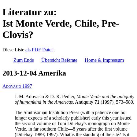
Literatur zu:
Ist Monte Verde, Chile, Pre-
Clovis?
Diese Liste
als PDF Datei
.
Zum Ende
Übersicht Referate
Home & Impressum
2013-12-04 Amerika
Adovasio 1997
J. M. Adovasio & D. R. Pedler,
Monte Verde and the antiquity
of humankind in the Americas
. Antiquity
71
(1997), 573–580.
The Smithsonian Institution Press (with a patience one no
longer expects of a scholarly publisher) early this year issued
the second volume of Toni Dillehay's monograph on Monte
Verde, in far southern Chile—8 years after the first volume
(Dillehay 1989; 1997). What is the standing of the site? Is it