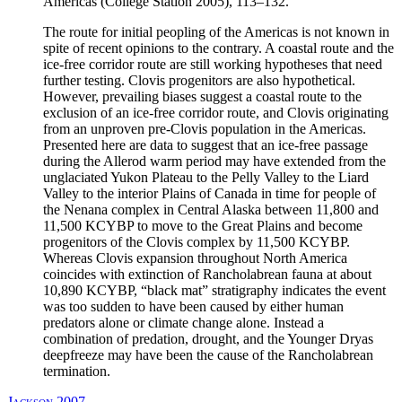
Americas (College Station 2005), 113–132.
The route for initial peopling of the Americas is not known in
spite of recent opinions to the contrary. A coastal route and the
ice-free corridor route are still working hypotheses that need
further testing. Clovis progenitors are also hypothetical.
However, prevailing biases suggest a coastal route to the
exclusion of an ice-free corridor route, and Clovis originating
from an unproven pre-Clovis population in the Americas.
Presented here are data to suggest that an ice-free passage
during the Allerod warm period may have extended from the
unglaciated Yukon Plateau to the Pelly Valley to the Liard
Valley to the interior Plains of Canada in time for people of
the Nenana complex in Central Alaska between 11,800 and
11,500 KCYBP to move to the Great Plains and become
progenitors of the Clovis complex by 11,500 KCYBP.
Whereas Clovis expansion throughout North America
coincides with extinction of Rancholabrean fauna at about
10,890 KCYBP, “black mat” stratigraphy indicates the event
was too sudden to have been caused by either human
predators alone or climate change alone. Instead a
combination of predation, drought, and the Younger Dryas
deepfreeze may have been the cause of the Rancholabrean
termination.
Jackson 2007