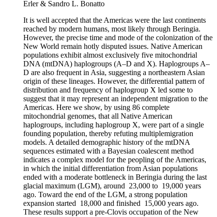
Erler & Sandro L. Bonatto
It is well accepted that the Americas were the last continents
reached by modern humans, most likely through Beringia.
However, the precise time and mode of the colonization of the
New World remain hotly disputed issues. Native American
populations exhibit almost exclusively five mitochondrial
DNA (mtDNA) haplogroups (A–D and X). Haplogroups A–
D are also frequent in Asia, suggesting a northeastern Asian
origin of these lineages. However, the differential pattern of
distribution and frequency of haplogroup X led some to
suggest that it may represent an independent migration to the
Americas. Here we show, by using 86 complete
mitochondrial genomes, that all Native American
haplogroups, including haplogroup X, were part of a single
founding population, thereby refuting multiplemigration
models. A detailed demographic history of the mtDNA
sequences estimated with a Bayesian coalescent method
indicates a complex model for the peopling of the Americas,
in which the initial differentiation from Asian populations
ended with a moderate bottleneck in Beringia during the last
glacial maximum (LGM), around 23,000 to 19,000 years
ago. Toward the end of the LGM, a strong population
expansion started 18,000 and finished 15,000 years ago.
These results support a pre-Clovis occupation of the New