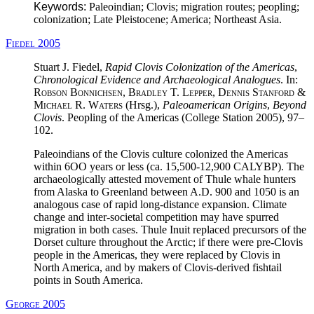
Keywords:
Paleoindian; Clovis; migration routes; peopling;
colonization; Late Pleistocene; America; Northeast Asia.
Fiedel 2005
Stuart J. Fiedel,
Rapid Clovis Colonization of the Americas
,
Chronological Evidence and Archaeological Analogues
. In:
Robson Bonnichsen, Bradley T. Lepper, Dennis Stanford &
Michael R. Waters
(Hrsg.),
Paleoamerican Origins
,
Beyond
Clovis
. Peopling of the Americas (College Station 2005), 97–
102.
Paleoindians of the Clovis culture colonized the Americas
within 6OO years or less (ca. 15,500-12,900 CALYBP). The
archaeologically attested movement of Thule whale hunters
from Alaska to Greenland between A.D. 900 and 1050 is an
analogous case of rapid long-distance expansion. Climate
change and inter-societal competition may have spurred
migration in both cases. Thule Inuit replaced precursors of the
Dorset culture throughout the Arctic; if there were pre-Clovis
people in the Americas, they were replaced by Clovis in
North America, and by makers of Clovis-derived fishtail
points in South America.
George 2005