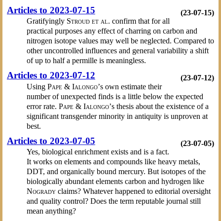
Articles to 2023-07-15
(23-07-15)
Gratifyingly
Stroud et al.
confirm that for all
practical purposes any effect of charring on carbon and
nitrogen isotope values may well be neglected. Compared to
other uncontrolled influences and general variability a shift
of up to half a permille is meaningless.
Articles to 2023-07-12
(23-07-12)
Using
Pape & Ialongo’
s own estimate their
number of unexpected finds is a little below the expected
error rate.
Pape & Ialongo’
s thesis about the existence of a
significant transgender minority in antiquity is unproven at
best.
Articles to 2023-07-05
(23-07-05)
Yes, biological enrichment exists and is a fact.
It works on elements and compounds like heavy metals,
DDT, and organically bound mercury. But isotopes of the
biologically abundant elements carbon and hydrogen like
Nogrady
claims? Whatever happened to editorial oversight
and quality control? Does the term reputable journal still
mean anything?