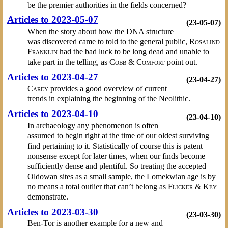
be the premier authorities in the fields concerned?
Articles to 2023-05-07
(23-05-07)
When the story about how the DNA structure
was discovered came to told to the general public,
Rosalind
Franklin
had the bad luck to be long dead and unable to
take part in the telling, as
Cobb & Comfort
point out.
Articles to 2023-04-27
(23-04-27)
Carey
provides a good overview of current
trends in explaining the beginning of the Neolithic.
Articles to 2023-04-10
(23-04-10)
In archaeology any phenomenon is often
assumed to begin right at the time of our oldest surviving
find pertaining to it. Statistically of course this is patent
nonsense except for later times, when our finds become
sufficiently dense and plentiful. So treating the accepted
Oldowan sites as a small sample, the Lomekwian age is by
no means a total outlier that can’t belong as
Flicker & Key
demonstrate.
Articles to 2023-03-30
(23-03-30)
Ben-Tor is another example for a new and