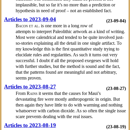
implausible, but so far it’s no more than a prediction or
hypothesis in need of proof – not an established fact.
Articles to 2023-09-04
(23-09-04)
Bacon et al.
is one more in a long row of
attempts to interpret Paleolithic artwork as a kind of writing.
Most were calendrical and tended to be quite involved just-
so-stories explaining all the detail in one single artifact. To
my knowledge this is the first quantitative study trying to
elucidate rules and regularities. As such it turns out very
successful. I doubt if all the proposed exegeses will hold
with further studies, but the method is sound and the fact,
that the patterns found are meaningful and not arbitrary,
seems proven.
Articles to 2023-08-27
(23-08-27)
From
Rains
it seems that the causes for Maui’s
devastating fire were mostly anthropogenic in origin. But
then again they have little to do with warming and nothing
whatsoever with carbon dioxide. As so often the single issue
scare prevents dealing with the real issues.
Articles to 2023-08-19
(23-08-19)