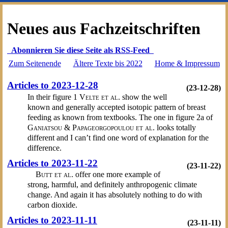
Neues aus Fachzeitschriften
Abonnieren Sie diese Seite als RSS-Feed
Zum Seitenende
Ältere Texte bis 2022
Home & Impressum
Articles to 2023-12-28
(23-12-28)
In their figure 1
Velte et al.
show the well
known and generally accepted isotopic pattern of breast
feeding as known from textbooks. The one in figure 2a of
Ganiatsou & Papageorgopoulou et al.
looks totally
different and I can’t find one word of explanation for the
difference.
Articles to 2023-11-22
(23-11-22)
Butt et al.
offer one more example of
strong, harmful, and definitely anthropogenic climate
change. And again it has absolutely nothing to do with
carbon dioxide.
Articles to 2023-11-11
(23-11-11)