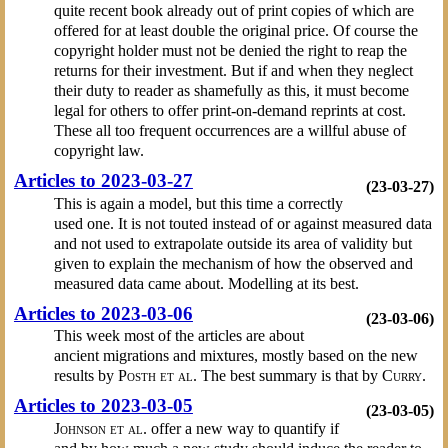
quite recent book already out of print copies of which are
offered for at least double the original price. Of course the
copyright holder must not be denied the right to reap the
returns for their investment. But if and when they neglect
their duty to reader as shamefully as this, it must become
legal for others to offer print-on-demand reprints at cost.
These all too frequent occurrences are a willful abuse of
copyright law.
Articles to 2023-03-27
(23-03-27)
This is again a model, but this time a correctly
used one. It is not touted instead of or against measured data
and not used to extrapolate outside its area of validity but
given to explain the mechanism of how the observed and
measured data came about. Modelling at its best.
Articles to 2023-03-06
(23-03-06)
This week most of the articles are about
ancient migrations and mixtures, mostly based on the new
results by
Posth et al.
The best summary is that by
Curry
.
Articles to 2023-03-05
(23-03-05)
Johnson et al.
offer a new way to quantify if