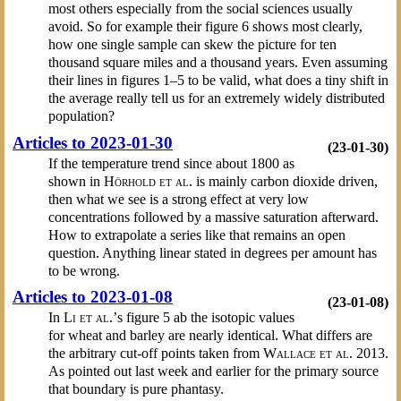
most others especially from the social sciences usually
avoid. So for example their figure 6 shows most clearly,
how one single sample can skew the picture for ten
thousand square miles and a thousand years. Even assuming
their lines in figures 1–5 to be valid, what does a tiny shift in
the average really tell us for an extremely widely distributed
population?
Articles to 2023-01-30
(23-01-30)
If the temperature trend since about 1800 as
shown in
Hörhold et al.
is mainly carbon dioxide driven,
then what we see is a strong effect at very low
concentrations followed by a massive saturation afterward.
How to extrapolate a series like that remains an open
question. Anything linear stated in degrees per amount has
to be wrong.
Articles to 2023-01-08
(23-01-08)
In
Li et al.’
s figure 5 ab the isotopic values
for wheat and barley are nearly identical. What differs are
the arbitrary cut-off points taken from
Wallace et al.
2013.
As pointed out last week and earlier for the primary source
that boundary is pure phantasy.