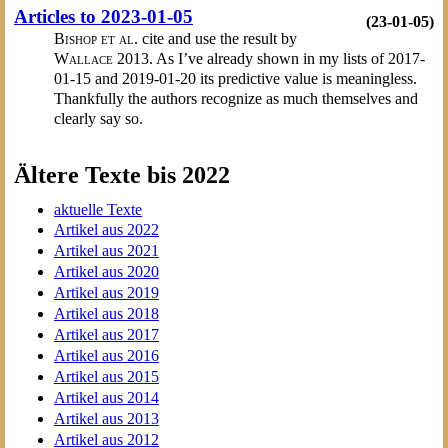
Articles to 2023-01-05
(23-01-05)
Bishop et al.
cite and use the result by
Wallace
2013. As I’ve already shown in my lists of 2017-
01-15 and 2019-01-20 its predictive value is meaningless.
Thankfully the authors recognize as much themselves and
clearly say so.
Ältere Texte bis 2022
aktuelle Texte
Artikel aus 2022
Artikel aus 2021
Artikel aus 2020
Artikel aus 2019
Artikel aus 2018
Artikel aus 2017
Artikel aus 2016
Artikel aus 2015
Artikel aus 2014
Artikel aus 2013
Artikel aus 2012