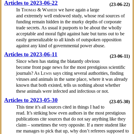
Articles to 2023-06-22
(23-06-22)
In
Thomas & Wahedi
we have again a large
and extremely well endowed study, whose real sources of
funding remain hidden in the murky depths of corporate
trade secrets. As usual it purports to be about the wholly
acceptable and moral fight against hate but turns out to be
easily generalizable to all kinds of outspoken opposition
against any kind of governmental power abuse.
Articles to 2023-06-11
(23-06-11)
Since when has stating the blatantly obvious
become front page news for the most prestigious scientific
journals? As
Lewis
says citing several authorities, finding
viruses and animals in the same place, where it was already
known that both existed, tells us nothing about whether
these animals were infected and infectious or not.
Articles to 2023-05-30
(23-05-30)
This time it’s all sources cited in things I had to
read. It’s striking how even authors in the most prestigious
publications cite sources that do not say anything like they
claim – sometimes the very opposite. If a mere student like
me manages to pick that up, why don’t referees supposed to