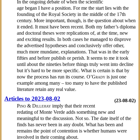
In the ongoing debate of when the scientific
age began I have a position. For me the start lies with the
founding of the Royal Society in the middle of the 17th
century. More important, though, is the question about when
it ended. It must have been recent. Both my father’s diploma
and doctoral theses were replications of, at the time, new
and exciting results. In both cases he managed to disprove
the advertised hypotheses and conclusively offer other,
much more mundane, explanations. That was in the early
fifties and before publish or perish. It seems to me it took
until about the nineties before things truly went into decline
but it’s hard to be more specific. What is certain is that by
now the process has run its course.
O’Grady
is just one
example among many – too many to have the published
literature retain any real value.
Articles to 2023-08-02
(23-08-02)
Pino & Dillehay
imply that their recent
redating of Monte Verde adds something new and
meaningful to the discussion. Not so. The date itself of the
finds has never been in any doubt. What has been and
remains the point of contention is whether humans were
involved in their coming about.