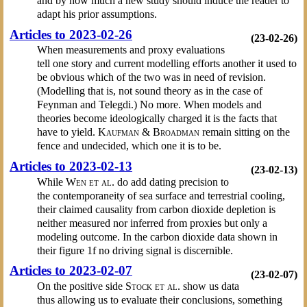
and by how much a new study should induce the reader to
adapt his prior assumptions.
Articles to 2023-02-26
(23-02-26)
When measurements and proxy evaluations
tell one story and current modelling efforts another it used to
be obvious which of the two was in need of revision.
(Modelling that is, not sound theory as in the case of
Feynman and Telegdi.) No more. When models and
theories become ideologically charged it is the facts that
have to yield.
Kaufman & Broadman
remain sitting on the
fence and undecided, which one it is to be.
Articles to 2023-02-13
(23-02-13)
While
Wen et al.
do add dating precision to
the contemporaneity of sea surface and terrestrial cooling,
their claimed causality from carbon dioxide depletion is
neither measured nor inferred from proxies but only a
modeling outcome. In the carbon dioxide data shown in
their figure 1f no driving signal is discernible.
Articles to 2023-02-07
(23-02-07)
On the positive side
Stock et al.
show us data
thus allowing us to evaluate their conclusions, something