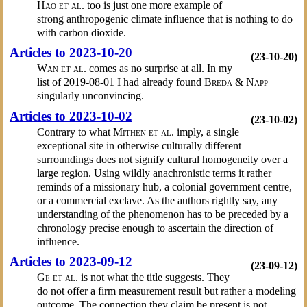
Hao et al.
too is just one more example of
strong anthropogenic climate influence that is nothing to do
with carbon dioxide.
Articles to 2023-10-20
(23-10-20)
Wan et al.
comes as no surprise at all. In my
list of 2019-08-01 I had already found
Breda & Napp
singularly unconvincing.
Articles to 2023-10-02
(23-10-02)
Contrary to what
Mithen et al.
imply, a single
exceptional site in otherwise culturally different
surroundings does not signify cultural homogeneity over a
large region. Using wildly anachronistic terms it rather
reminds of a missionary hub, a colonial government centre,
or a commercial exclave. As the authors rightly say, any
understanding of the phenomenon has to be preceded by a
chronology precise enough to ascertain the direction of
influence.
Articles to 2023-09-12
(23-09-12)
Ge et al.
is not what the title suggests. They
do not offer a firm measurement result but rather a modeling
outcome. The connection they claim be present is not